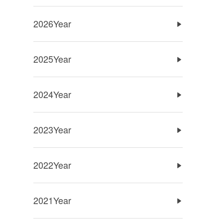
2026Year
2025Year
2024Year
2023Year
2022Year
2021Year