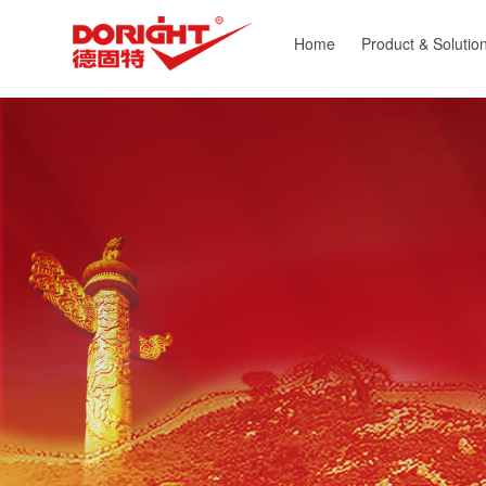
Home
Product & Solutio
Heat Exchange Equipme
Energy Saving
Powder Processing
Environment Protect
Equipment
Customized Equipm
Resource Recyclin