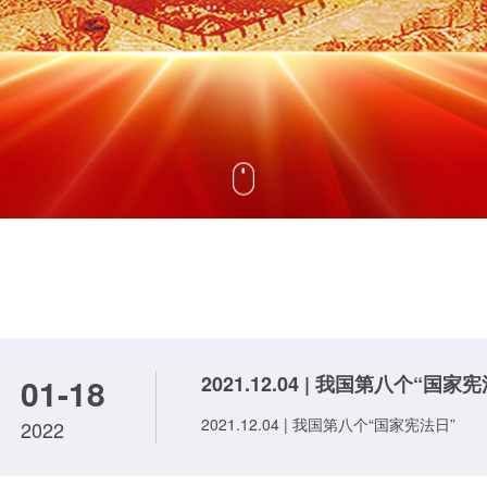
01-18
2021.12.04 | 我国第八个“国家
2021.12.04 | 我国第八个“国家宪法日”
2022