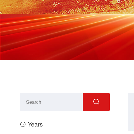
Years