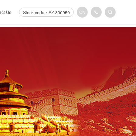
act Us
CN
Stock code：SZ 300950
act us
n us