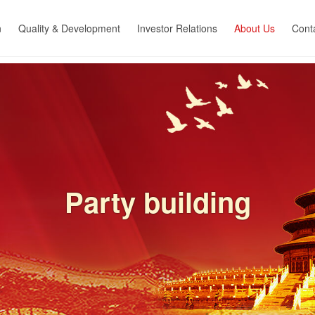
n
Quality & Development
Investor Relations
About Us
Cont
nt for
R&D capacity
Company profile
Cont
Quality control
Subsidiary
Joi
 &
ion
Equipmnent capability
Corporate culture
Sales Network
News center
ent
Qualified certification
Party building
g
Employee benefits
Social responsibility